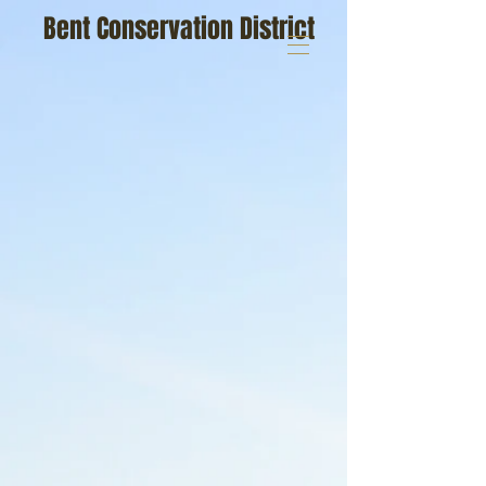
Bent Conservation District