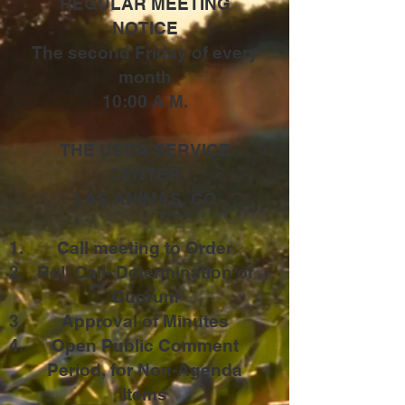
REGULAR MEETING
NOTICE
The second Friday of every
month
10:00 A.M.
THE USDA SERVICE
CENTER
LAS ANIMAS, CO
Call meeting to Order
Roll Call- Determination of
Quorum
Approval of Minutes
Open Public Comment
Period, for Non-Agenda
Items