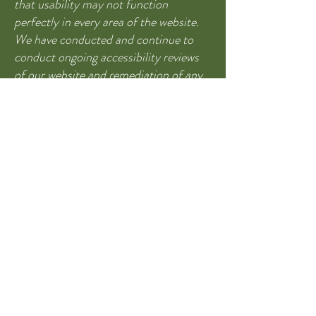
that usability may not function
perfectly in every area of the website.
We have conducted and continue to
conduct ongoing accessibility reviews
of our website and remediation of any
functionality issues. Please be aware
that our efforts are ongoing. If you find
something not accessible please reach
out and we will help in any way we can
to make sure you are able to get the
information."
760 Bent Ave.
Las Animas, CO
81054