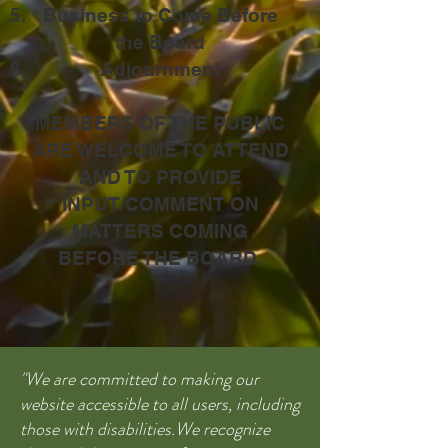
Business to Come Before
the Board
Adjournment
MEMBERS OF THE PUBLIC
ARE WELCOME TO ATTEND
AND TO PROVIDE
INPUT/COMMENT ON
MATTERS COMING
BEFORE THE BOARD.
"We are committed to making our
website accessible to all users, including
those with disabilities.We recognize