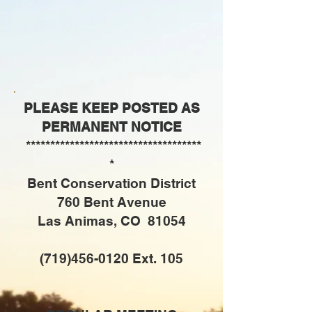
PLEASE KEEP POSTED AS
PERMANENT NOTICE
************************************
*
Bent Conservation District
760 Bent Avenue
Las Animas, CO 81054
(719)456-0120
Ext. 105